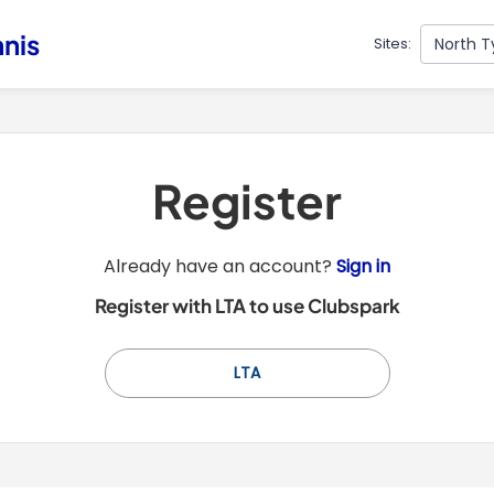
nnis
North T
Sites:
Register
t
Already have an account?
Sign in
o
Register with LTA to use Clubspark
y
o
u
LTA
r
C
l
u
b