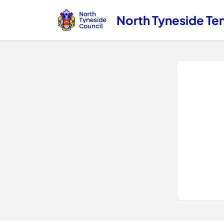
North Tyneside Te