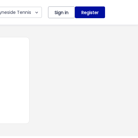
yneside Tennis
Sign in
Register