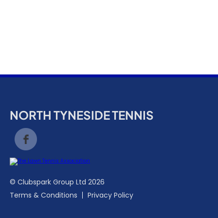
k
a
c
c
o
u
n
t
NORTH TYNESIDE TENNIS
© Clubspark Group Ltd 2026
Terms & Conditions
Privacy Policy