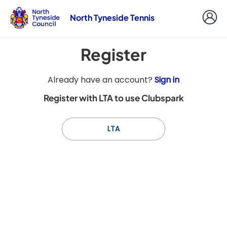
North Tyneside Tennis
Register
t
Already have an account?
Sign in
o
Register with LTA to use Clubspark
y
o
u
LTA
r
C
l
u
b
s
p
a
r