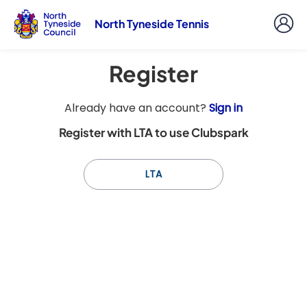
North Tyneside Tennis
Register
t
Already have an account?
Sign in
o
Register with LTA to use Clubspark
y
o
u
LTA
r
C
l
u
b
s
p
a
r