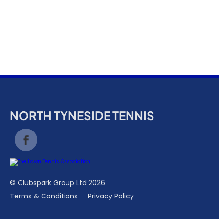
k
a
c
c
o
u
n
t
NORTH TYNESIDE TENNIS
© Clubspark Group Ltd 2026
Terms & Conditions
Privacy Policy