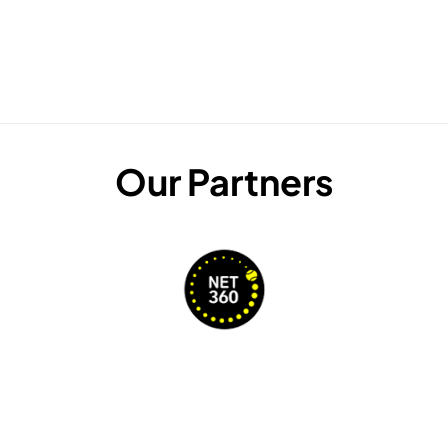
Our Partners