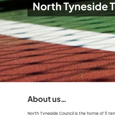
North Tyneside 
About us…
North Tyneside Council is the home of 11 ten