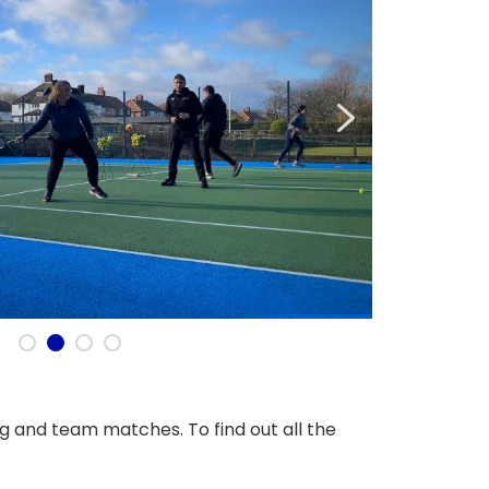
ng and team matches. To find out all the