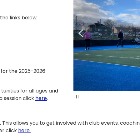
 the links below:
e for the 2025-2026
unities for all ages and
P
a session click
here
.
a
u
s
e
. This allows you to get involved with club events, coachi
er click
here.