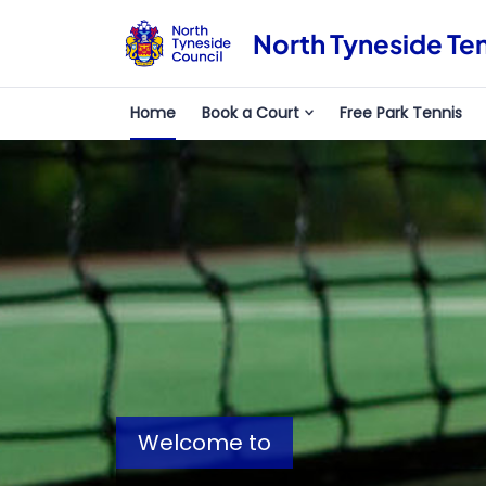
North Tyneside Te
Home
Book a Court
Free Park Tennis
Welcome to