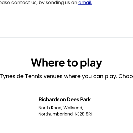
lease contact us, by sending us an
email.
Where to play
 Tyneside Tennis venues where you can play. Choose 
Richardson Dees Park
North Road, Wallsend,
Northumberland, NE28 8RH