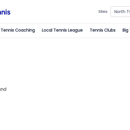
nnis
North T
Sites:
Tennis Coaching
Local Tennis League
Tennis Clubs
Big
und