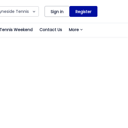
yneside Tennis
Sign in
Register
 Tennis Weekend
Contact Us
More