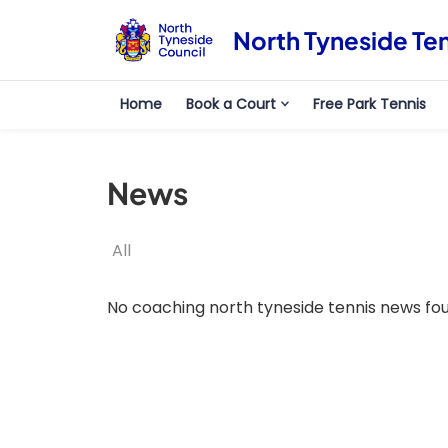
North Tyneside Te
Home
Book a Court
Free Park Tennis
News
All
No coaching north tyneside tennis news fo